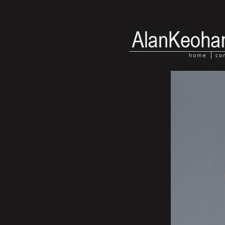
home
co