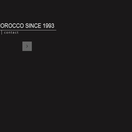
contact