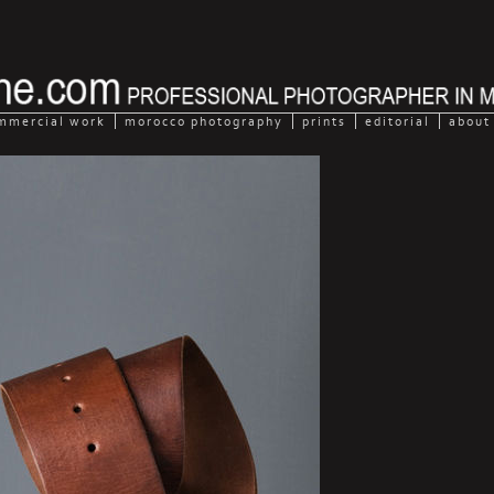
mmercial work
morocco photography
prints
editorial
about