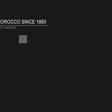
contact