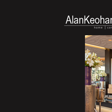
home
co