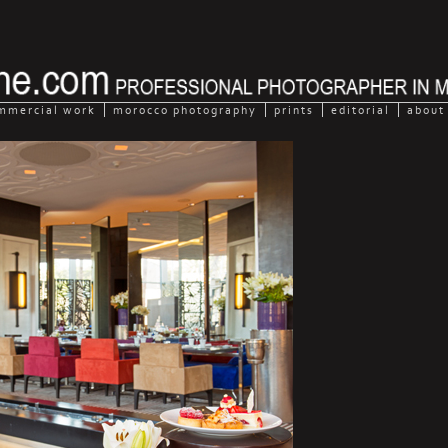
mmercial work
morocco photography
prints
editorial
about