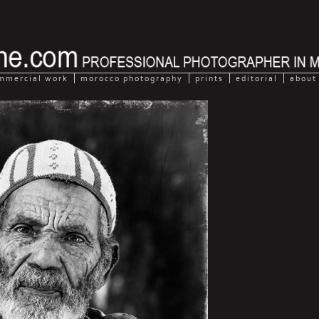
mmercial work
morocco photography
prints
editorial
about