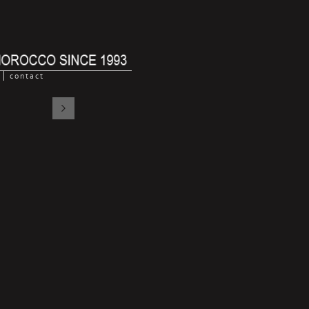
contact