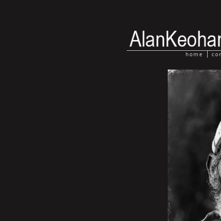
home
co