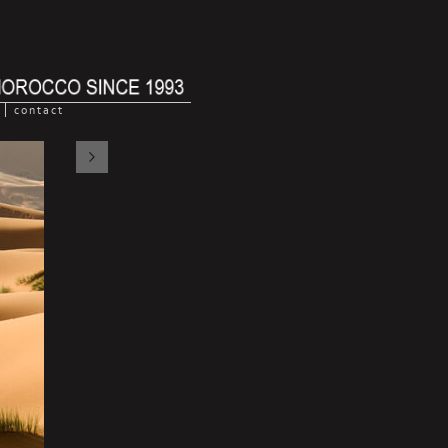
contact