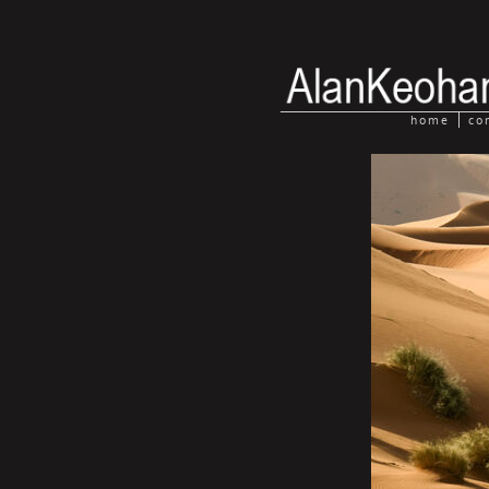
home
co