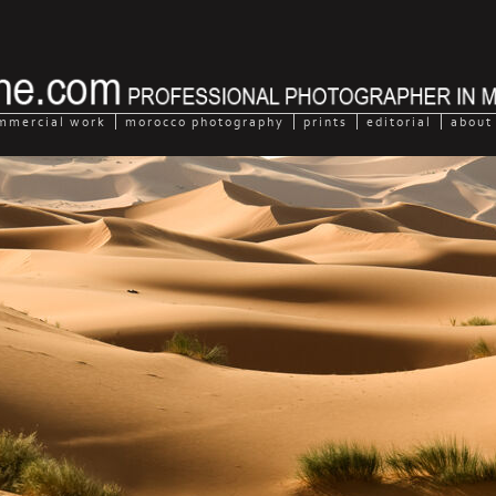
mmercial work
morocco photography
prints
editorial
about